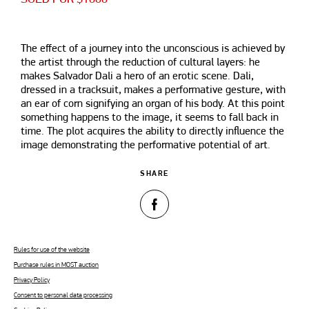
The effect of a journey into the unconscious is achieved by
the artist through the reduction of cultural layers: he
makes Salvador Dali a hero of an erotic scene. Dali,
dressed in a tracksuit, makes a performative gesture, with
an ear of corn signifying an organ of his body. At this point
something happens to the image, it seems to fall back in
time. The plot acquires the ability to directly influence the
image demonstrating the performative potential of art.
SHARE
Rules for use of the website
Purchase rules in MOST auction
Privacy Policy
Consent to personal data processing