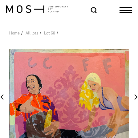
Home
All lots
Lot 68