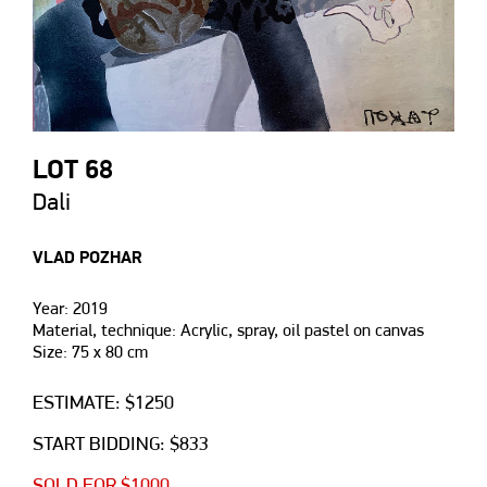
LOT 68
Dali
VLAD POZHAR
Year: 2019
Material, technique: Acrylic, spray, oil pastel on canvas
Size: 75 х 80 cm
ESTIMATE: $1250
START BIDDING: $833
SOLD FOR $1000