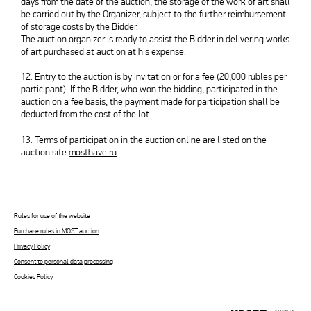
days from the date of the auction, the storage of the work of art shall
be carried out by the Organizer, subject to the further reimbursement
of storage costs by the Bidder.
The auction organizer is ready to assist the Bidder in delivering works
of art purchased at auction at his expense.
12. Entry to the auction is by invitation or for a fee (20,000 rubles per
participant). If the Bidder, who won the bidding, participated in the
auction on a fee basis, the payment made for participation shall be
deducted from the cost of the lot.
13. Terms of participation in the auction online are listed on the
auction site
mosthave.ru
.
Rules for use of the website
Purchase rules in MOST auction
Privacy Policy
Consent to personal data processing
Cookies Policy