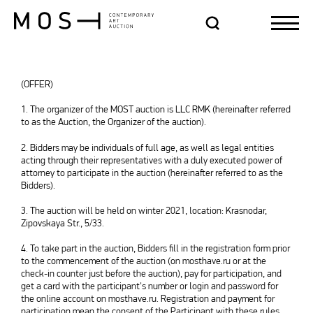
(OFFER)
1. The organizer of the MOST auction is LLC RMK (hereinafter referred
to as the Auction, the Organizer of the auction).
2. Bidders may be individuals of full age, as well as legal entities
acting through their representatives with a duly executed power of
attorney to participate in the auction (hereinafter referred to as the
Bidders).
3. The auction will be held on winter 2021, location: Krasnodar,
Zipovskaya Str., 5/33.
4. To take part in the auction, Bidders fill in the registration form prior
to the commencement of the auction (on mosthave.ru or at the
check-in counter just before the auction), pay for participation, and
get a card with the participant's number or login and password for
the online account on mosthave.ru. Registration and payment for
participation mean the consent of the Participant with these rules.