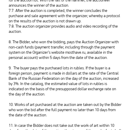
for the auction lot. With the fall of the hammer, the auctioneer
announces the winner of the auction.
7.7. After the auction is completed, the winner concludes the
purchase and sale agreement with the organizer, whereby a protocol
on the results of the auction is not drawn up.
7.8. The auction organizer provides audio and video recording of the
auction.
8. The Bidder, who won the bidding, pays the Auction Organizer with
non-cash funds (payment transfer, including through the payment
system on the Organizer’s website mosthave.ru, available in the
personal account) within 5 days from the date of the auction.
9. The buyer pays the purchased lots in rubles. If the buyer is a
foreign person, payment is made in dollars at the rate of the Central
Bank of the Russian Federation on the day of the auction, increased
by 3%. In the catalog, the estimated value of lots in rubles is
indicated on the basis of the presupposed dollar exchange rate on
the day of the auction.
10. Works of art purchased at the auction are taken out by the Bidder
who won the bid after the full payment no later than 10 days from
the date of the auction.
11. In case the Bidder does not take out the work of art within 10