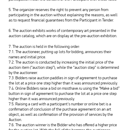
5. The organizer reserves the right to prevent any person from
participating in the auction without explaining the reasons, as well
as to request financial guarantees from the Participant in Tender.
6. The auction exhibits works of contemporary art presented in the
auction catalog, which are on display at the pre-auction exhibition.
7. The auction is held in the following order:
7.1. The auctioneer, putting up lots for bidding, announces their
names and initial price.
7.2. The auction is conducted by increasing the initial price of the
auction item (“auction step”), while the “auction step” is determined
by the auctioneer.
7.3. Bidders raise auction paddles in sign of agreement to purchase
the lot at a price one step higher than it was announced previously.
7.4. Online Bidders raise a bid on mosthave.ru using the “Make a bid”
button in sign of agreement to purchase the lot at a price one step
higher than it was announced previously.
7.5. Raising a card with a participant's number or online bet is a
confirmation of conclusion of the purchase agreement on an art
object, as well as confirmation of the provision of services by the
Auction.
7.6. The auction winner is the Bidder who has offered a higher price