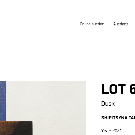
Online auction
Auctions
LOT 
Dusk
SHIPITSYNA T
Year: 2021