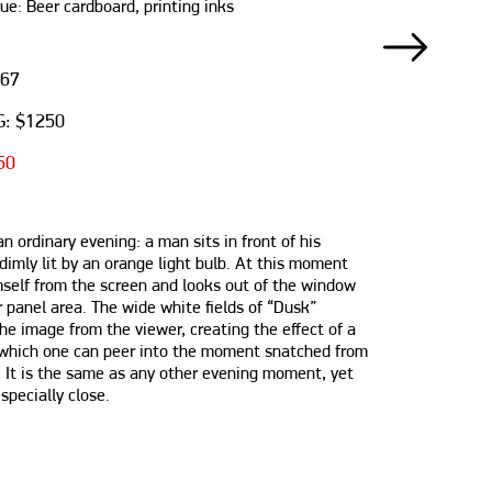
ue: Beer cardboard, printing inks
667
: $1250
50
n ordinary evening: a man sits in front of his
dimly lit by an orange light bulb. At this moment
mself from the screen and looks out of the window
 panel area. The wide white fields of “Dusk”
he image from the viewer, creating the effect of a
which one can peer into the moment snatched from
. It is the same as any other evening moment, yet
pecially close.