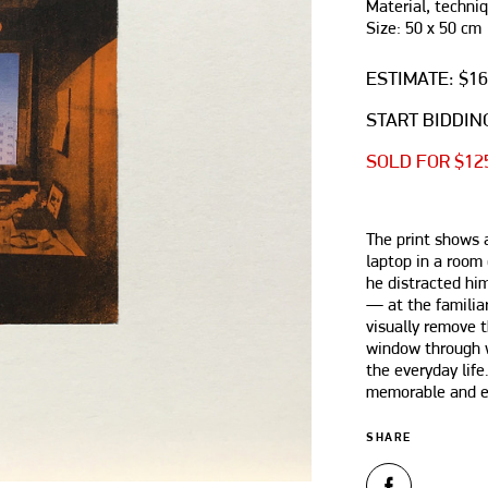
Material, techniq
Size: 50 х 50 cm
ESTIMATE: $1
START BIDDING
SOLD FOR $12
The print shows a
laptop in a room 
he distracted hi
— at the familiar
visually remove t
window through 
the everyday life
memorable and es
SHARE