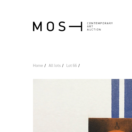
Home
All lots
Lot 66