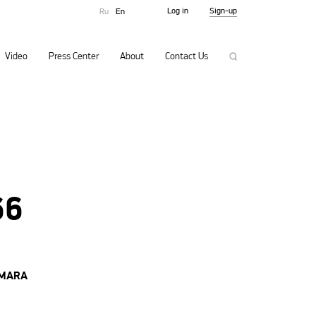
Log in
Sign-up
Ru
En
Video
Press Center
About
Contact Us
66
AMARA