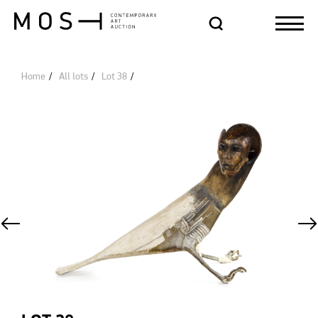
Home
All lots
Lot 38