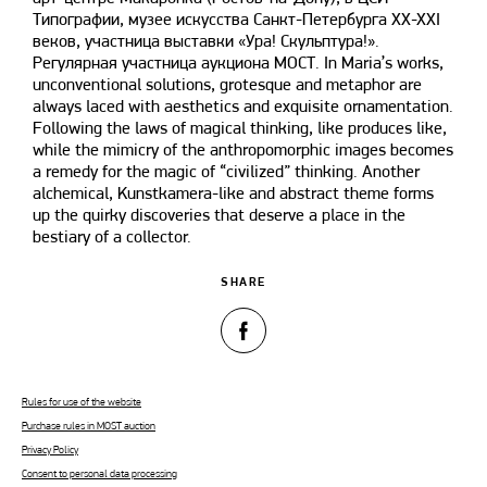
Типографии, музее искусства Санкт-Петербурга XX-XXI
веков, участница выставки «Ура! Скульптура!».
Регулярная участница аукциона МОСТ. In Maria’s works,
unconventional solutions, grotesque and metaphor are
always laced with aesthetics and exquisite ornamentation.
Following the laws of magical thinking, like produces like,
while the mimicry of the anthropomorphic images becomes
a remedy for the magic of “civilized” thinking. Another
alchemical, Kunstkamera-like and abstract theme forms
up the quirky discoveries that deserve a place in the
bestiary of a collector.
SHARE
Rules for use of the website
Purchase rules in MOST auction
Privacy Policy
Consent to personal data processing