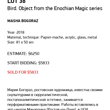
LOT 38
Bird. Object from the Enochian Magic series
MASHA BOGORAZ
Year: 2018
Material, technique: Papier-mache, acrylic, glass, metal
Size: 81 х 50 sm
ESTIMATE: $6250
START BIDDING: $5833
SOLD FOR $5833
Мария Богораз, ростовская художница, известна своими
скульптурами в сюрреалистической,
постапокалиптической эстетике, занимается
перформативными практиками. Работы вставлялись в
арт-центре Макаронка (Ростов-на-Дону), в ЦСИ