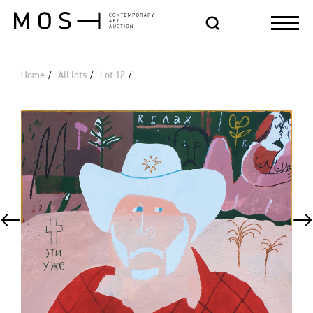
Home
All lots
Lot 12