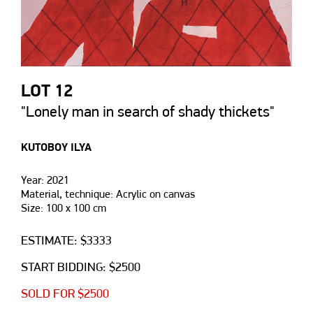
LOT 12
"Lonely man in search of shady thickets"
KUTOBOY ILYA
Year: 2021
Material, technique: Acrylic on canvas
Size: 100 х 100 cm
ESTIMATE: $3333
START BIDDING: $2500
SOLD FOR $2500