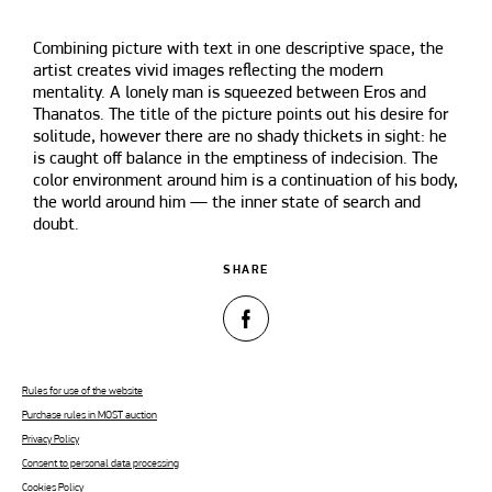
Combining picture with text in one descriptive space, the
artist creates vivid images reflecting the modern
mentality. A lonely man is squeezed between Eros and
Thanatos. The title of the picture points out his desire for
solitude, however there are no shady thickets in sight: he
is caught off balance in the emptiness of indecision. The
color environment around him is a continuation of his body,
the world around him — the inner state of search and
doubt.
SHARE
Rules for use of the website
Purchase rules in MOST auction
Privacy Policy
Consent to personal data processing
Cookies Policy