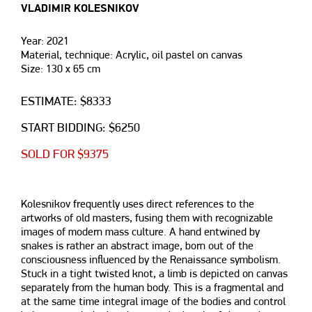
VLADIMIR KOLESNIKOV
Year: 2021
Material, technique: Acrylic, oil pastel on canvas
Size: 130 х 65 cm
ESTIMATE: $8333
START BIDDING: $6250
SOLD FOR $9375
Kolesnikov frequently uses direct references to the
artworks of old masters, fusing them with recognizable
images of modern mass culture. A hand entwined by
snakes is rather an abstract image, born out of the
consciousness influenced by the Renaissance symbolism.
Stuck in a tight twisted knot, a limb is depicted on canvas
separately from the human body. This is a fragmental and
at the same time integral image of the bodies and control