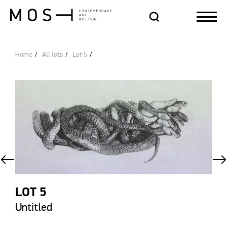
Home
All lots
Lot 5
LOT 5
Untitled