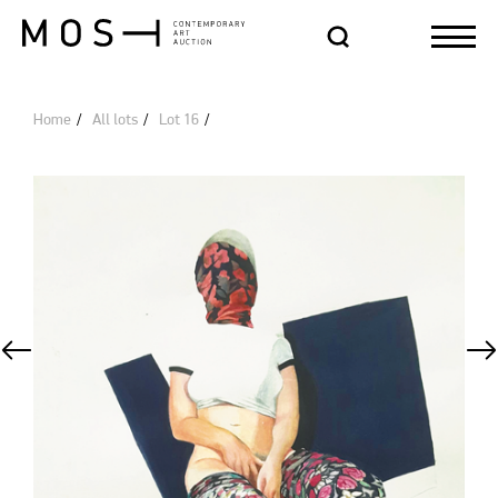
Home
All lots
Lot 16