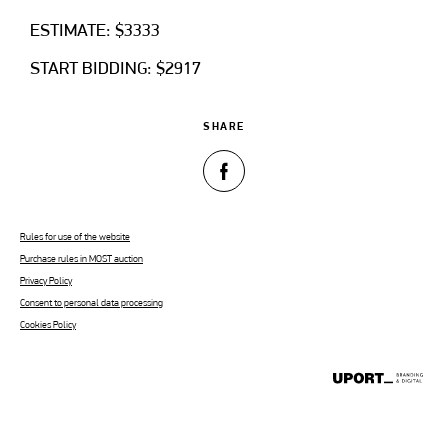
ESTIMATE: $3333
START BIDDING: $2917
SHARE
Rules for use of the website
Purchase rules in MOST auction
Privacy Policy
Consent to personal data processing
Cookies Policy