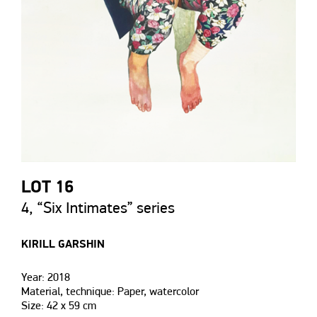
LOT 16
4, “Six Intimates” series
KIRILL GARSHIN
Year: 2018
Material, technique: Paper, watercolor
Size: 42 х 59 сm