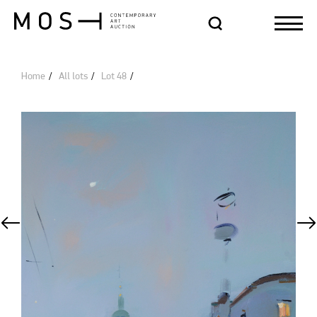
Home
All lots
Lot 48