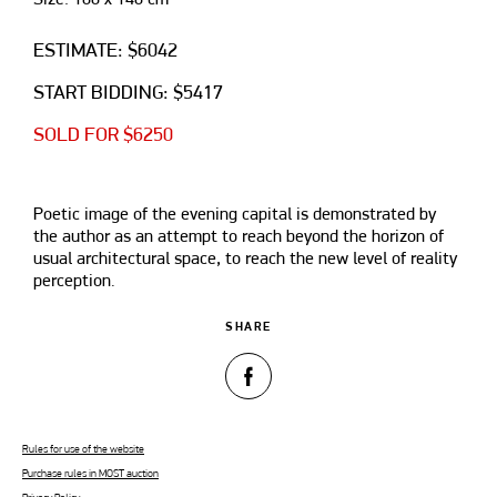
ESTIMATE: $6042
START BIDDING: $5417
SOLD FOR $6250
Poetic image of the evening capital is demonstrated by
the author as an attempt to reach beyond the horizon of
usual architectural space, to reach the new level of reality
perception.
SHARE
Rules for use of the website
Purchase rules in MOST auction