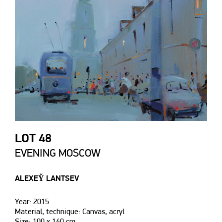
LOT 48
EVENING MOSCOW
ALEXEY̆ LANTSEV
Year: 2015
Material, technique: Canvas, acryl
Size: 100 х 140 сm